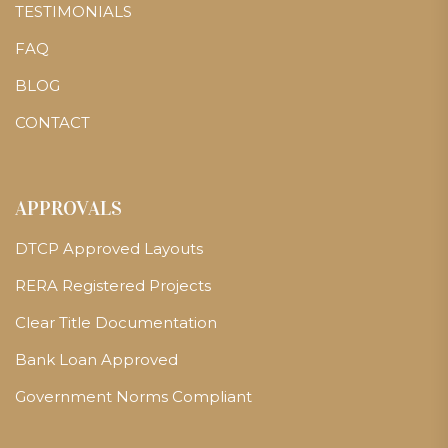
TESTIMONIALS
FAQ
BLOG
CONTACT
APPROVALS
DTCP Approved Layouts
RERA Registered Projects
Clear Title Documentation
Bank Loan Approved
Government Norms Compliant