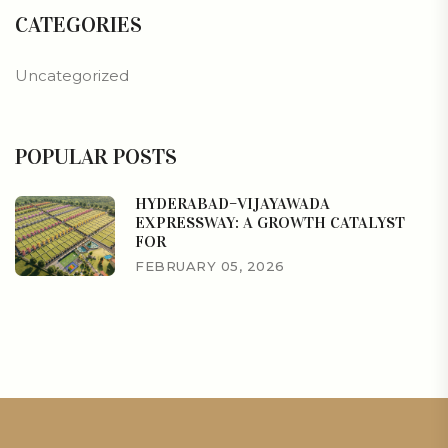
CATEGORIES
Uncategorized
POPULAR POSTS
HYDERABAD–VIJAYAWADA
EXPRESSWAY: A GROWTH CATALYST
FOR
FEBRUARY 05, 2026