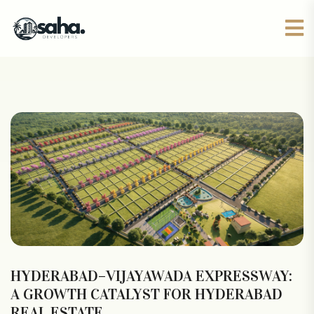
HYDERABAD–VIJAYAWADA EXPRESSWAY:
A GROWTH CATALYST FOR HYDERABAD
REAL ESTATE