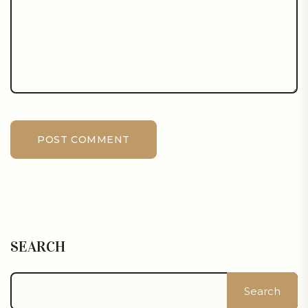
POST COMMENT
SEARCH
Search