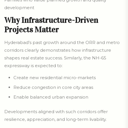
development
Why Infrastructure-Driven
Projects Matter
Hyderabad’s past growth around the ORR and metro
corridors clearly demonstrates how infrastructure
shapes real estate success. Similarly, the NH-65
expressway is expected to:
Create new residential micro-markets
Reduce congestion in core city areas
Enable balanced urban expansion
Developments aligned with such corridors offer
resilience, appreciation, and long-term livability.