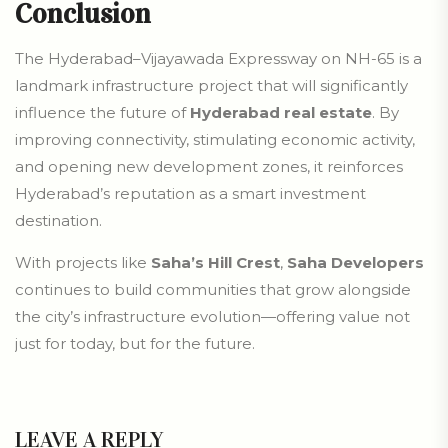
Conclusion
The Hyderabad–Vijayawada Expressway on NH-65 is a
landmark infrastructure project that will significantly
influence the future of
Hyderabad real estate
. By
improving connectivity, stimulating economic activity,
and opening new development zones, it reinforces
Hyderabad’s reputation as a smart investment
destination.
With projects like
Saha’s Hill Crest
,
Saha Developers
continues to build communities that grow alongside
the city’s infrastructure evolution—offering value not
just for today, but for the future.
LEAVE A REPLY