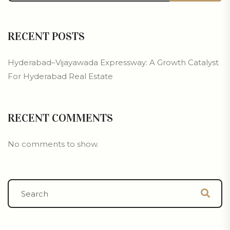
RECENT POSTS
Hyderabad–Vijayawada Expressway: A Growth Catalyst
For Hyderabad Real Estate
RECENT COMMENTS
No comments to show.