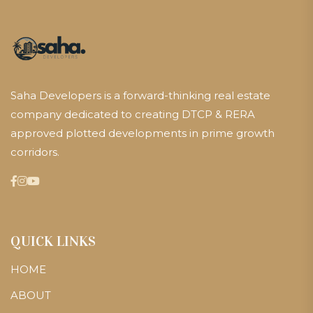
Saha Developers is a forward-thinking real estate
company dedicated to creating DTCP & RERA
approved plotted developments in prime growth
corridors.
QUICK LINKS
HOME
ABOUT