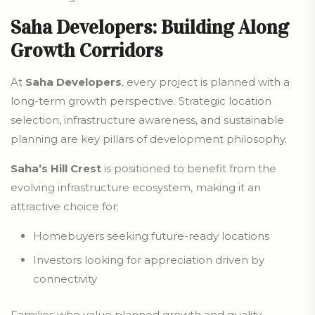
Saha Developers: Building Along
Growth Corridors
At
Saha Developers
, every project is planned with a
long-term growth perspective. Strategic location
selection, infrastructure awareness, and sustainable
planning are key pillars of development philosophy.
Saha’s Hill Crest
is positioned to benefit from the
evolving infrastructure ecosystem, making it an
attractive choice for:
Homebuyers seeking future-ready locations
Investors looking for appreciation driven by
connectivity
Families who value planned growth and quality