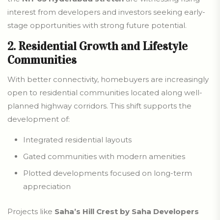
interest from developers and investors seeking early-
stage opportunities with strong future potential.
2. Residential Growth and Lifestyle
Communities
With better connectivity, homebuyers are increasingly
open to residential communities located along well-
planned highway corridors. This shift supports the
development of:
Integrated residential layouts
Gated communities with modern amenities
Plotted developments focused on long-term
appreciation
Projects like
Saha’s Hill Crest by Saha Developers