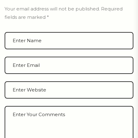
Your email address will not be published.
Required
fields are marked
*