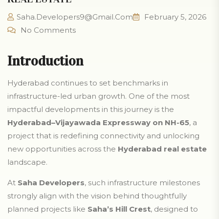
Saha.developers9@gmail.com
February 5, 2026
No Comments
Introduction
Hyderabad continues to set benchmarks in
infrastructure-led urban growth. One of the most
impactful developments in this journey is the
Hyderabad–Vijayawada Expressway on NH-65
, a
project that is redefining connectivity and unlocking
new opportunities across the
Hyderabad real estate
landscape.
At
Saha Developers
, such infrastructure milestones
strongly align with the vision behind thoughtfully
planned projects like
Saha’s Hill Crest
, designed to