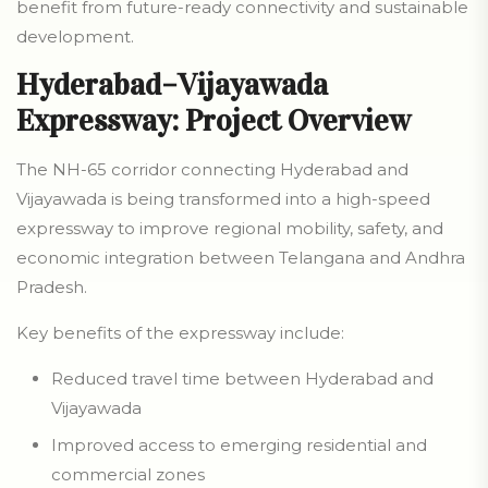
benefit from future-ready connectivity and sustainable
development.
Hyderabad–Vijayawada
Expressway: Project Overview
The NH-65 corridor connecting Hyderabad and
Vijayawada is being transformed into a high-speed
expressway to improve regional mobility, safety, and
economic integration between Telangana and Andhra
Pradesh.
Key benefits of the expressway include:
Reduced travel time between Hyderabad and
Vijayawada
Improved access to emerging residential and
commercial zones