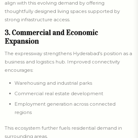
align with this evolving demand by offering
thoughtfully designed living spaces supported by
strong infrastructure access.
3. Commercial and Economic
Expansion
The expressway strengthens Hyderabad’s position as a
business and logistics hub. Improved connectivity
encourages:
Warehousing and industrial parks
Commercial real estate development
Employment generation across connected
regions
This ecosystem further fuels residential demand in
surrounding areas.