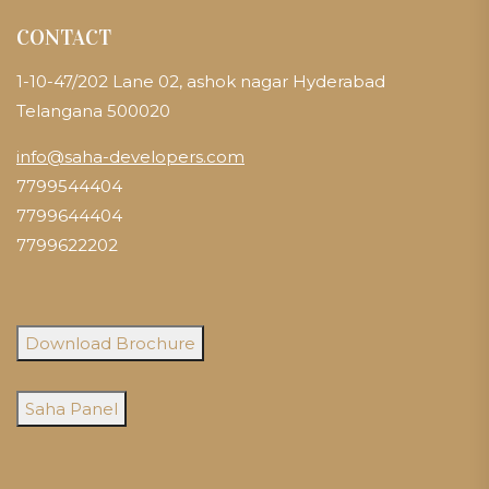
CONTACT
1-10-47/202 Lane 02, ashok nagar Hyderabad
Telangana 500020
info@saha-developers.com
7799544404
7799644404
7799622202
Download Brochure
Saha Panel