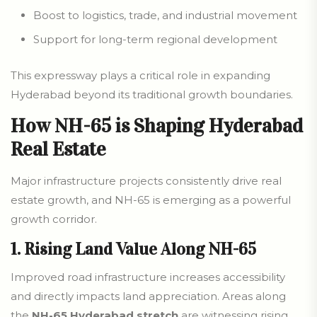
Boost to logistics, trade, and industrial movement
Support for long-term regional development
This expressway plays a critical role in expanding
Hyderabad beyond its traditional growth boundaries.
How NH-65 is Shaping Hyderabad
Real Estate
Major infrastructure projects consistently drive real
estate growth, and NH-65 is emerging as a powerful
growth corridor.
1. Rising Land Value Along NH-65
Improved road infrastructure increases accessibility
and directly impacts land appreciation. Areas along
the
NH-65 Hyderabad stretch
are witnessing rising